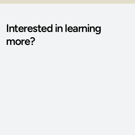
Interested in learning 
more?
Phone Number: 
(515) 727-4890
Email Address: 
g@bodywisdomschool.com
Office Address: 
8401 Douglas Ave STE 2, Urbandale, IA 50322
FOLLOW US: