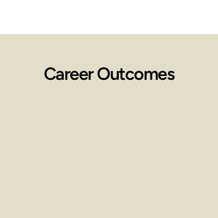
Career Outcomes
Employment 
Opportunities
Work in spas, wellness centers, 
clinics, or start your own practice.