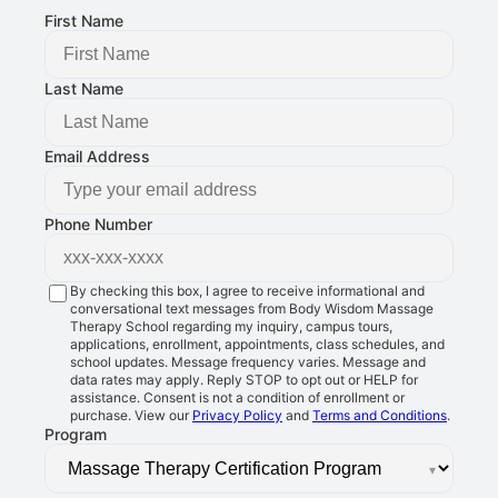
First Name
Last Name
Email Address
Phone Number
By checking this box, I agree to receive informational and
conversational text messages from Body Wisdom Massage
Therapy School regarding my inquiry, campus tours,
applications, enrollment, appointments, class schedules, and
school updates. Message frequency varies. Message and
data rates may apply. Reply STOP to opt out or HELP for
assistance. Consent is not a condition of enrollment or
purchase. View our
Privacy Policy
and
Terms and Conditions
.
Program
▾