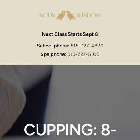
Next Class Starts Sept 8
School phone: 
515-727-4890
Spa phone: 
515-727-5100
CUPPING: 8-