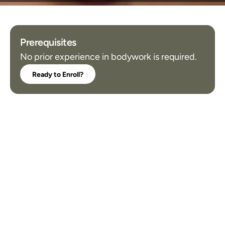
Prerequisites
No prior experience in bodywork is required.
Ready to Enroll?