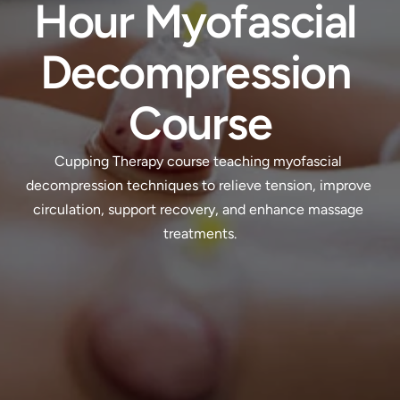
Hour Myofascial 
Decompression 
Course
Cupping Therapy course teaching myofascial 
decompression techniques to relieve tension, improve 
circulation, support recovery, and enhance massage 
treatments.