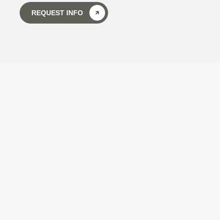
REQUEST INFO
Body Wisdom Massage 
Therapy School
Touch is the key to getting back in touch - not 
only with ourselves, but with all of life!