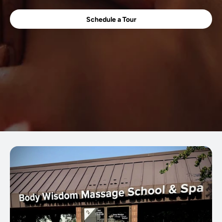
Schedule a Tour