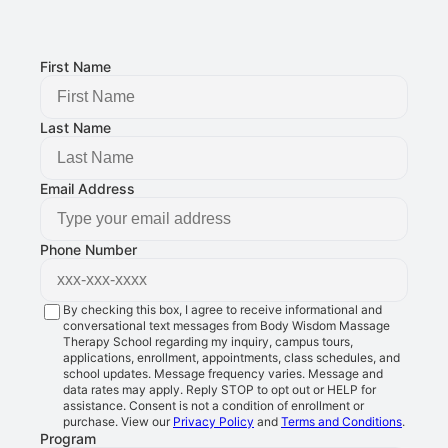
8401 Douglas Ave STE 2, Urbandale, IA 50322
FOLLOW US:
First Name
Last Name
Email Address
Phone Number
By checking this box, I agree to receive informational and
conversational text messages from Body Wisdom Massage
Therapy School regarding my inquiry, campus tours,
applications, enrollment, appointments, class schedules, and
school updates. Message frequency varies. Message and
data rates may apply. Reply STOP to opt out or HELP for
assistance. Consent is not a condition of enrollment or
purchase. View our
Privacy Policy
and
Terms and Conditions
.
Program