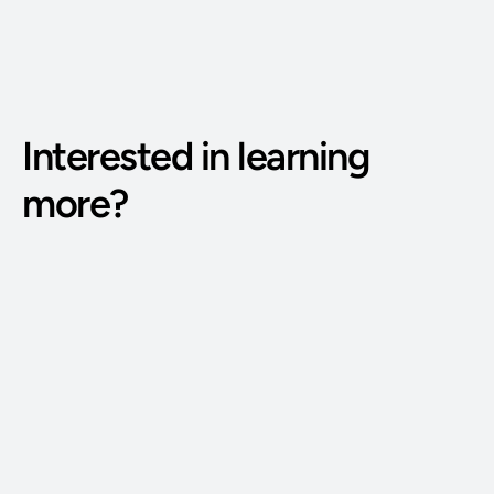
Interested in learning 
more?
Phone Number: 
(515) 727-4890
Email Address: 
g@bodywisdomschool.com
Office Address: 