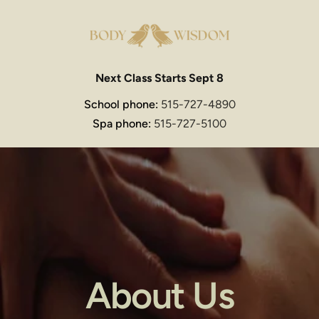
Next Class Starts Sept 8
School phone: 
515-727-4890
Spa phone: 
515-727-5100
About Us