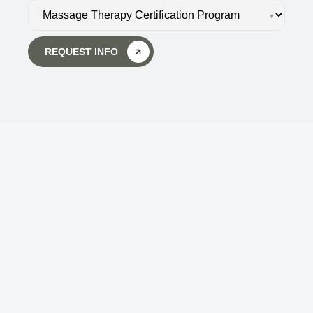
▾
REQUEST INFO
Body Wisdom Massage 
Therapy School