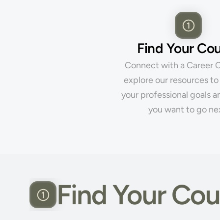
Find Your Co
Connect with a Career C
explore our resources to 
your professional goals a
you want to go ne
Find Your Cou