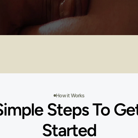
RSE DESCRIPTIONS
COURSE DATES
How it Works
Simple Steps To Get
Started