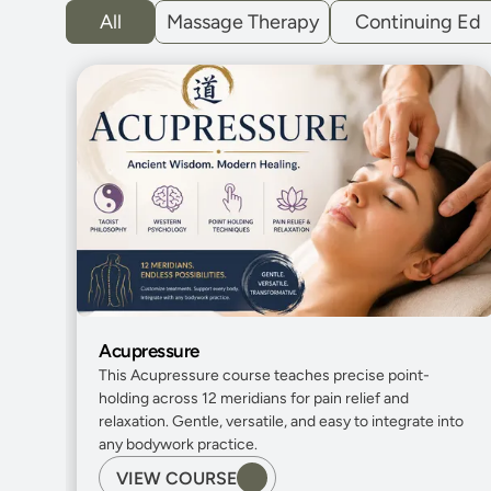
All
Massage Therapy
Continuing Ed
Acupressure
This Acupressure course teaches precise point-
holding across 12 meridians for pain relief and 
relaxation. Gentle, versatile, and easy to integrate into 
any bodywork practice.
VIEW COURSE