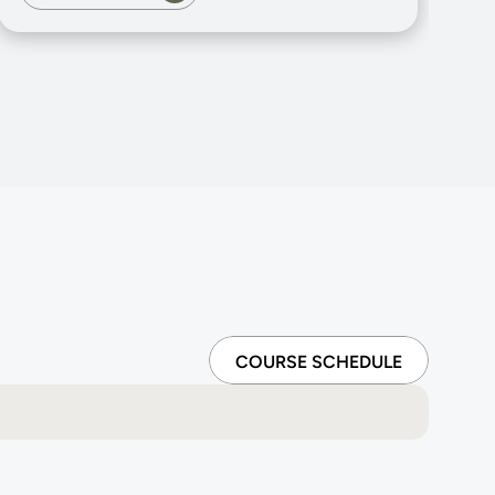
COURSE SCHEDULE