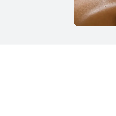
▾
Body Wisdom Massage 