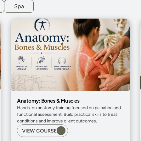
Spa
Anatomy: Bones & Muscles
Hands-on anatomy training focused on palpation and 
functional assessment. Build practical skills to treat 
conditions and improve client outcomes.
VIEW COURSE