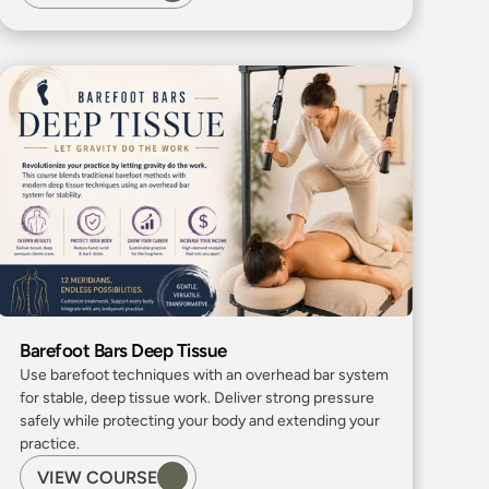
Barefoot Bars Deep Tissue
Use barefoot techniques with an overhead bar system 
for stable, deep tissue work. Deliver strong pressure 
safely while protecting your body and extending your 
practice.
VIEW COURSE