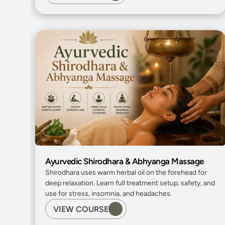
Ayurvedic Shirodhara & Abhyanga Massage
Shirodhara uses warm herbal oil on the forehead for 
deep relaxation. Learn full treatment setup, safety, and 
use for stress, insomnia, and headaches.
VIEW COURSE