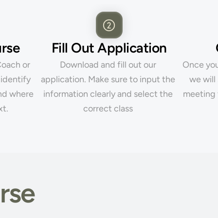
urse
Fill Out Application
oach or 
Download and fill out our 
Once you 
identify 
application. Make sure to input the 
we will
nd where 
information clearly and select the 
meeting 
xt.
correct class 
rse