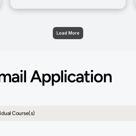
Load More
ail Application 
idual Course(s)