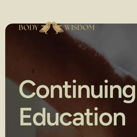
Continuing 
Education