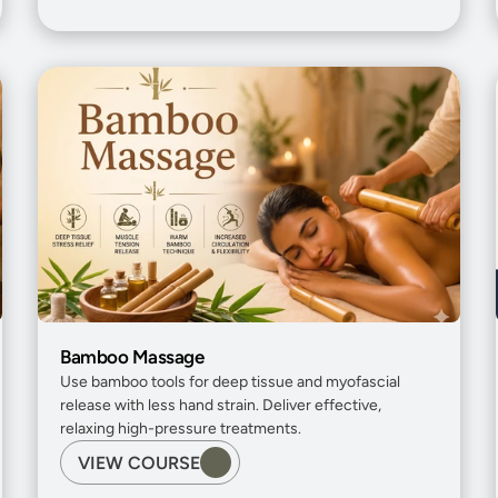
Bamboo Massage
Use bamboo tools for deep tissue and myofascial 
release with less hand strain. Deliver effective, 
relaxing high-pressure treatments.
VIEW COURSE