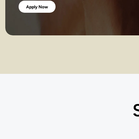
Apply Now
COU