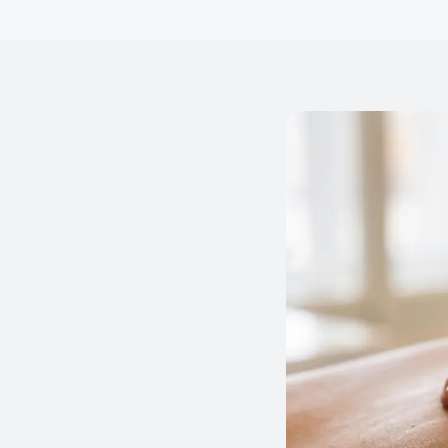
versational text messages from
mpus tours, applications,
s. Message frequency varies.
ELP for assistance. Consent
olicy
and
Terms and