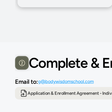
Complete & Em
Email to:
g@bodywisdomschool.com
Application & Enrollment Agreement - Indiv