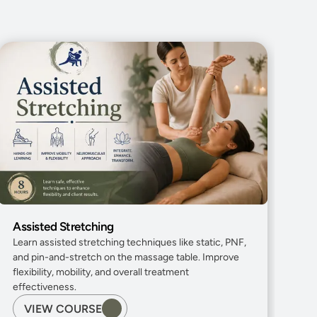
Assisted Stretching
Learn assisted stretching techniques like static, PNF, 
and pin-and-stretch on the massage table. Improve 
flexibility, mobility, and overall treatment 
effectiveness.
VIEW COURSE