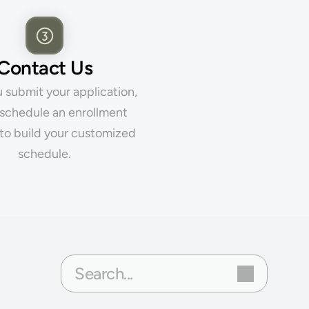
Contact Us
submit your application, 
 schedule an enrollment 
to build your customized 
schedule.
Search...