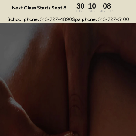
Next Class Starts Sept 8
School phone: 
515-727-4890
Spa phone: 
515-727-5100