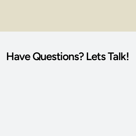
Institutional Refund Policy
Model Education Loan Code 
Have Questions? Lets Talk!
Phone Number: 
(515) 727-4890
Email Address: 
g@bodywisdomschool.com
Office Address: 