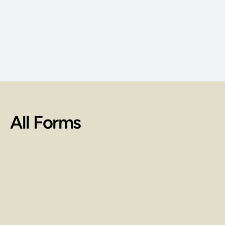
rmation about education benefits 
VA is available at the official U.S. 
government website at: 
its.va.gov/gibill
All Forms
Cost of Attendance for 900-Hour 
Massage Certification Program
Federal Financial Aid