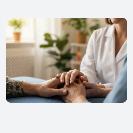
our Massage Certification Program is 
or Title IV federal student aid funds 