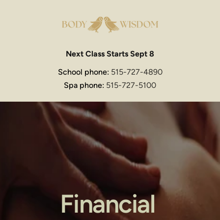
Next Class Starts Sept 8
School phone: 
515-727-4890
Spa phone: 
515-727-5100
Financial 