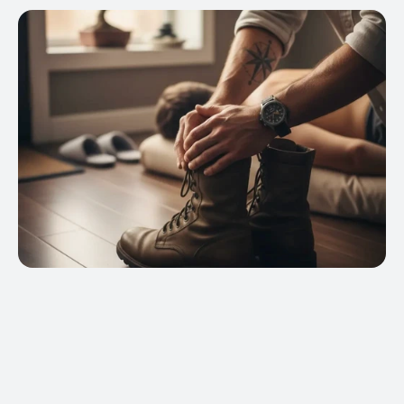
ams qualify for VA education benefit 
y under the Post 9/11 GI Bill® (Chapter 33)*, 
y GI Bill® (Chapter 30)*, Montgomery 