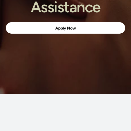
Assistance
Apply Now