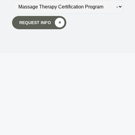
▾
REQUEST INFO
Body Wisdom Massage 
Therapy School