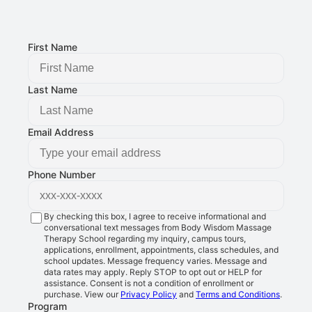
8401 Douglas Ave STE 2, Urbandale, IA 50322
FOLLOW US:
First Name
Last Name
Email Address
Phone Number
By checking this box, I agree to receive informational and
conversational text messages from Body Wisdom Massage
Therapy School regarding my inquiry, campus tours,
applications, enrollment, appointments, class schedules, and
school updates. Message frequency varies. Message and
data rates may apply. Reply STOP to opt out or HELP for
assistance. Consent is not a condition of enrollment or
purchase. View our
Privacy Policy
and
Terms and Conditions
.
Program