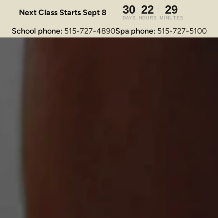
Next Class Starts Sept 8
School phone: 
515-727-4890
Spa phone: 
515-727-5100