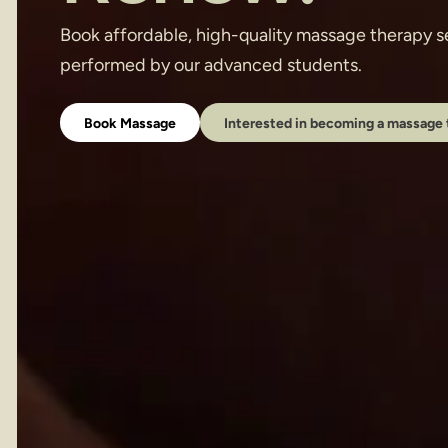
Book affordable, high-quality massage therapy se
performed by our advanced students.
Book Massage
Interested in becoming a massage 