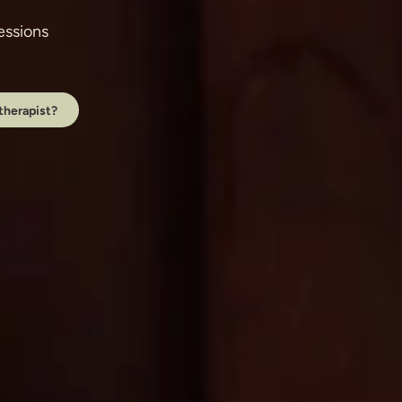
ssions 
therapist?