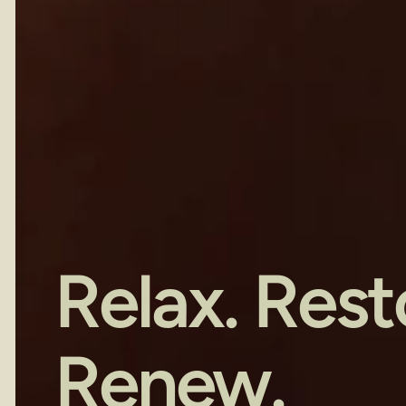
Relax. Resto
Renew.