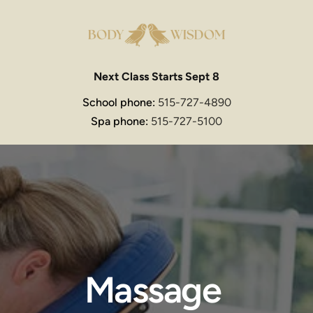
Next Class Starts Sept 8
School phone: 
515-727-4890
Spa phone: 
515-727-5100
Massage 