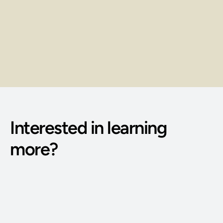
Opportunities
Earn through client sessions, service 
packages, and repeat bookings.
Interested in learning 
more?