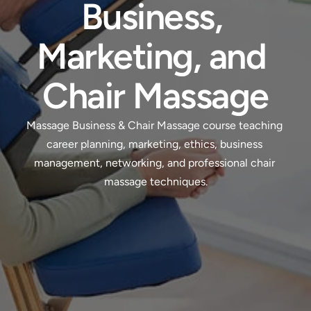
Business, 
Marketing, and 
Chair Massage
Massage Business & Chair Massage course teaching 
career planning, marketing, ethics, business 
management, networking, and professional chair 
massage techniques.