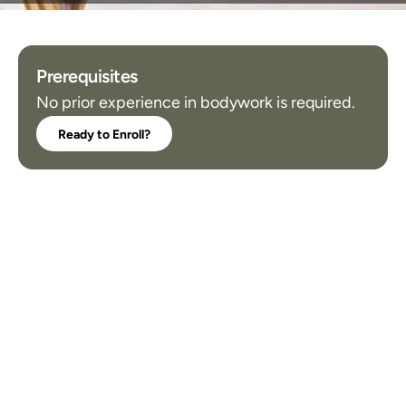
Prerequisites
No prior experience in bodywork is required.
Ready to Enroll?