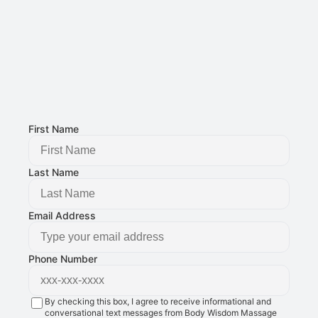
Phone Number: 
(515) 727-4890
Email Address: 
g@bodywisdomschool.com
Office Address: 
8401 Douglas Ave STE 2, Urbandale, IA 50322
FOLLOW US:
First Name
Last Name
Email Address
Phone Number
By checking this box, I agree to receive informational and
conversational text messages from Body Wisdom Massage