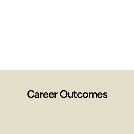
identify 
and 
manage 
ethical 
situatio
Career Outcomes
Employment 