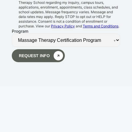
Therapy School regarding my inquiry, campus tours,
applications, enrollment, appointments, class schedules, and
school updates. Message frequency varies. Message and
data rates may apply. Reply STOP to opt out or HELP for
assistance. Consent is not a condition of enrollment or
purchase. View our
Privacy Policy
and
Terms and Conditions
.
Program
▾
REQUEST INFO