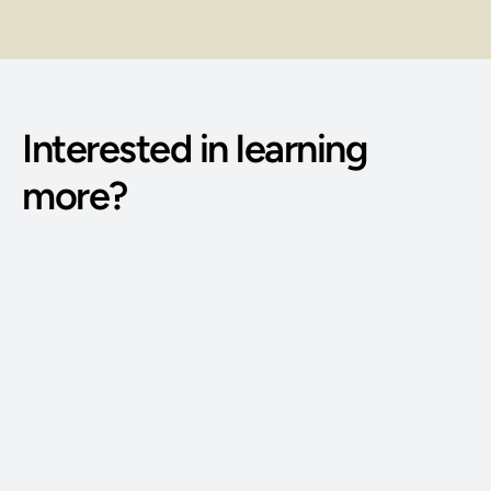
Interested in learning 
more?
Phone Number: 
(515) 727-4890
Email Address: 
g@bodywisdomschool.com
Office Address: 
8401 Douglas Ave STE 2, Urbandale, IA 50322