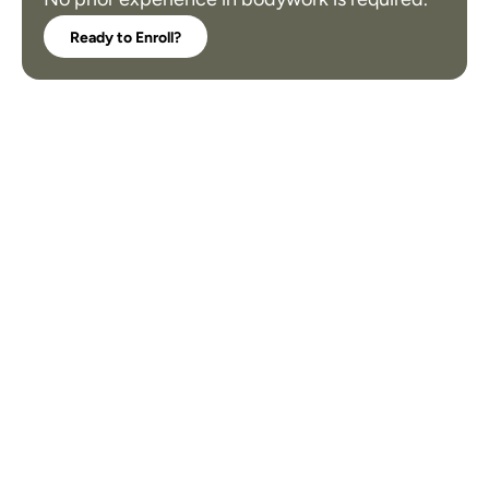
Ready to Enroll?