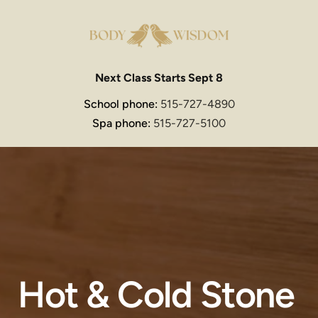
Next Class Starts Sept 8
School phone: 
515-727-4890
Spa phone: 
515-727-5100
Hot & Cold Stone 