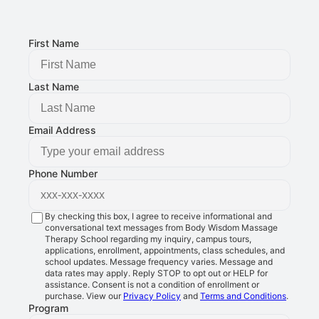
FOLLOW US:
First Name
Last Name
Email Address
Phone Number
By checking this box, I agree to receive informational and
conversational text messages from Body Wisdom Massage
Therapy School regarding my inquiry, campus tours,
applications, enrollment, appointments, class schedules, and
school updates. Message frequency varies. Message and
data rates may apply. Reply STOP to opt out or HELP for
assistance. Consent is not a condition of enrollment or
purchase. View our
Privacy Policy
and
Terms and Conditions
.
Program