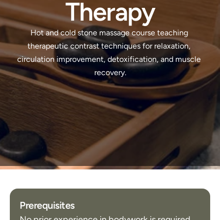
Therapy
Hot and cold stone massage course teaching 
therapeutic contrast techniques for relaxation, 
circulation improvement, detoxification, and muscle 
recovery.
Prerequisites
No prior experience in bodywork is required.