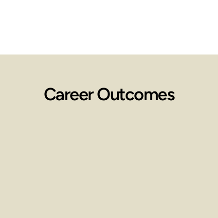
Career Outcomes
Employment 
Opportunities
Work in spas, wellness centers, 
clinics, or start your own practice.