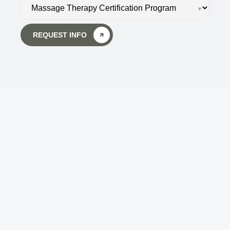
▾
REQUEST INFO
Body Wisdom Massage 
Therapy School
Touch is the key to getting back in touch - not 