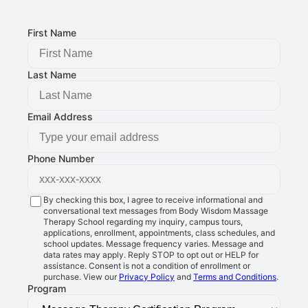
FOLLOW US:
First Name
Last Name
Email Address
Phone Number
By checking this box, I agree to receive informational and
conversational text messages from Body Wisdom Massage
Therapy School regarding my inquiry, campus tours,
applications, enrollment, appointments, class schedules, and
school updates. Message frequency varies. Message and
data rates may apply. Reply STOP to opt out or HELP for
assistance. Consent is not a condition of enrollment or
purchase. View our
Privacy Policy
and
Terms and Conditions
.
Program