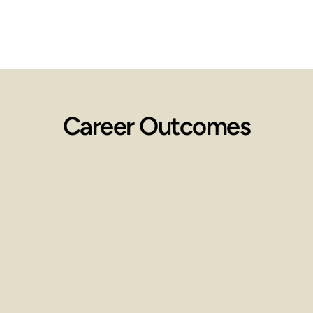
Career Outcomes
Employment 
Opportunities
Work in spas, wellness centers, 
clinics, or start your own practice.