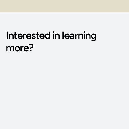
Interested in learning 
more?
Phone Number: 
(515) 727-4890
Email Address: 
g@bodywisdomschool.com
Office Address: 
8401 Douglas Ave STE 2, Urbandale, IA 50322