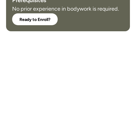
Prerequisites
No prior experience in bodywork is required.
Ready to Enroll?