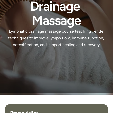
Drainage 
Massage
Lymphatic drainage massage course teaching gentle 
techniques to improve lymph flow, immune function, 
detoxification, and support healing and recovery.