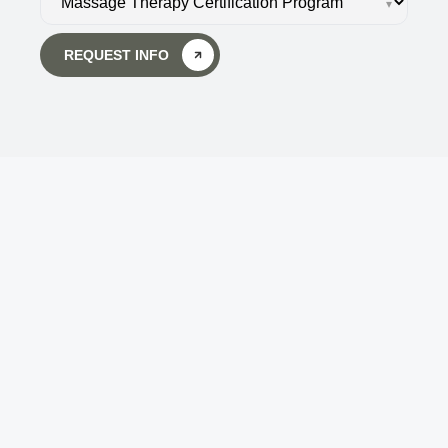
▾
REQUEST INFO
Body Wisdom Massage 
Therapy School
Touch is the key to getting back in touch - not 