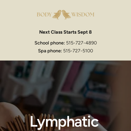
Next Class Starts Sept 8
School phone: 
515-727-4890
Spa phone: 
515-727-5100
Lymphatic 