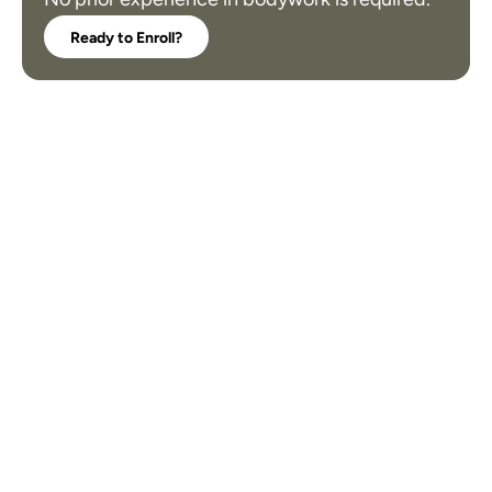
Ready to Enroll?