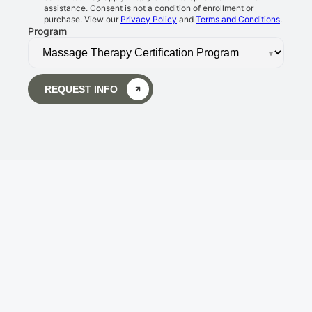
assistance. Consent is not a condition of enrollment or
purchase. View our
Privacy Policy
and
Terms and Conditions
.
Program
▾
REQUEST INFO
Body Wisdom Massage 