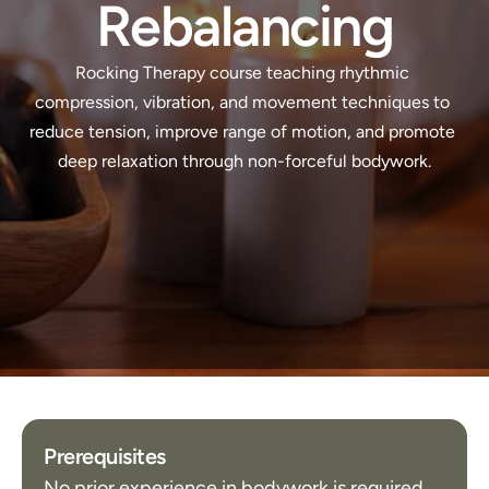
Rebalancing
Rocking Therapy course teaching rhythmic 
compression, vibration, and movement techniques to 
reduce tension, improve range of motion, and promote 
deep relaxation through non-forceful bodywork.
Prerequisites
No prior experience in bodywork is required.