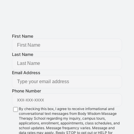
Email Address: 
g@bodywisdomschool.com
Office Address: 
8401 Douglas Ave STE 2, Urbandale, IA 50322
FOLLOW US:
First Name
Last Name
Email Address
Phone Number
By checking this box, I agree to receive informational and
conversational text messages from Body Wisdom Massage
Therapy School regarding my inquiry, campus tours,
applications, enrollment, appointments, class schedules, and
school updates. Message frequency varies. Message and
data rates may apply. Reply STOP to opt out or HELP for