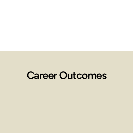
Career Outcomes
Employment 
Opportunities