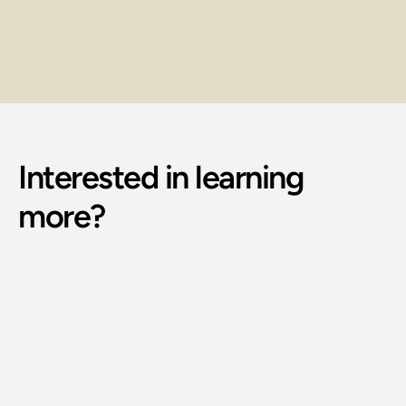
Earn through client sessions, service 
packages, and repeat bookings.
Interested in learning 
more?
Phone Number: 
(515) 727-4890