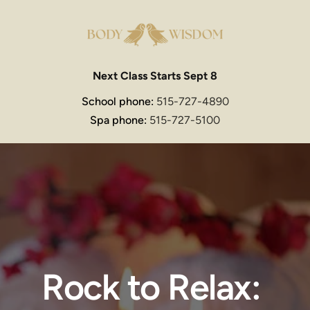
Next Class Starts Sept 8
School phone: 
515-727-4890
Spa phone: 
515-727-5100
Rock to Relax: 