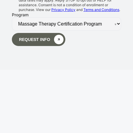
data rates may apply. Reply STOP to opt out or HELP for
assistance. Consent is not a condition of enrollment or
purchase. View our
Privacy Policy
and
Terms and Conditions
.
Program
▾
REQUEST INFO
Body Wisdom Massage 