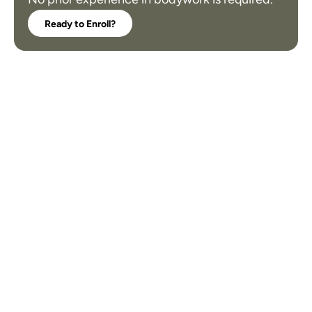
Ready to Enroll?