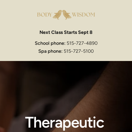
Next Class Starts Sept 8
School phone: 
515-727-4890
Spa phone: 
515-727-5100
Therapeutic 