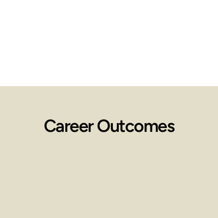
Career Outcomes
Employment 
Opportunities