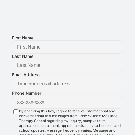
Email Address: 
g@bodywisdomschool.com
Office Address: 
8401 Douglas Ave STE 2, Urbandale, IA 50322
FOLLOW US:
First Name
Last Name
Email Address
Phone Number
By checking this box, I agree to receive informational and
conversational text messages from Body Wisdom Massage
Therapy School regarding my inquiry, campus tours,
applications, enrollment, appointments, class schedules, and
school updates. Message frequency varies. Message and