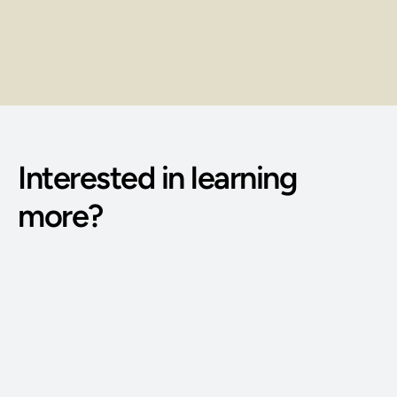
Earn through client sessions, service 
packages, and repeat bookings.
Interested in learning 
more?
Phone Number: 
(515) 727-4890