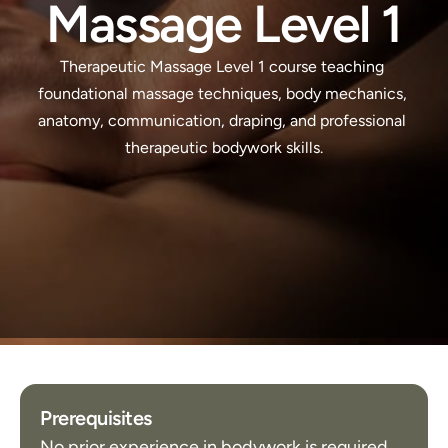
Massage Level 1
Therapeutic Massage Level 1 course teaching 
foundational massage techniques, body mechanics, 
anatomy, communication, draping, and professional 
therapeutic bodywork skills.
Prerequisites
No prior experience in bodywork is required.